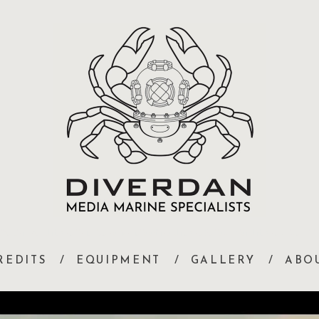
Diver Dan Travers Underwater Camera Operator, Marine Co-ordinator, Underwater Set Construction, Underwater Artiste Trainin
REDITS
EQUIPMENT
GALLERY
ABO